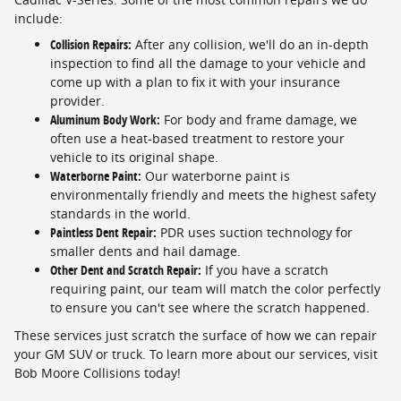
include:
Collision Repairs:
After any collision, we'll do an in-depth
inspection to find all the damage to your vehicle and
come up with a plan to fix it with your insurance
provider.
Aluminum Body Work:
For body and frame damage, we
often use a heat-based treatment to restore your
vehicle to its original shape.
Waterborne Paint:
Our waterborne paint is
environmentally friendly and meets the highest safety
standards in the world.
Paintless Dent Repair:
PDR uses suction technology for
smaller dents and hail damage.
Other Dent and Scratch Repair:
If you have a scratch
requiring paint, our team will match the color perfectly
to ensure you can't see where the scratch happened.
These services just scratch the surface of how we can repair
your GM SUV or truck. To learn more about our services, visit
Bob Moore Collisions today!