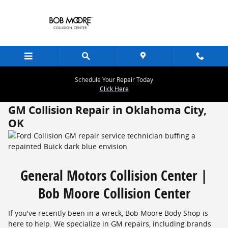
Skip to main content
Schedule Your Repair Today
Click Here
GM Collision Repair in Oklahoma City,
OK
General Motors Collision Center |
Bob Moore Collision Center
If you've recently been in a wreck, Bob Moore Body Shop is
here to help. We specialize in GM repairs, including brands