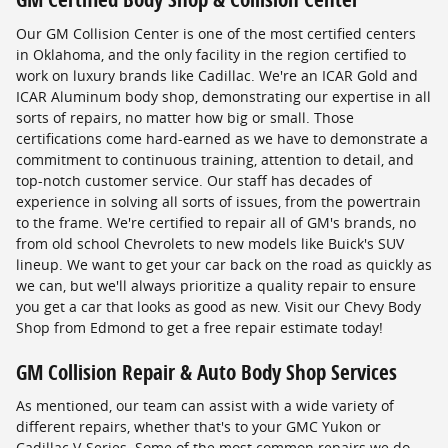
Our GM Collision Center is one of the most certified centers
in Oklahoma, and the only facility in the region certified to
work on luxury brands like Cadillac. We're an ICAR Gold and
ICAR Aluminum body shop, demonstrating our expertise in all
sorts of repairs, no matter how big or small. Those
certifications come hard-earned as we have to demonstrate a
commitment to continuous training, attention to detail, and
top-notch customer service. Our staff has decades of
experience in solving all sorts of issues, from the powertrain
to the frame. We're certified to repair all of GM's brands, no
from old school Chevrolets to new models like Buick's SUV
lineup. We want to get your car back on the road as quickly as
we can, but we'll always prioritize a quality repair to ensure
you get a car that looks as good as new. Visit our Chevy Body
Shop from Edmond to get a free repair estimate today!
GM Collision Repair & Auto Body Shop Services
As mentioned, our team can assist with a wide variety of
different repairs, whether that's to your GMC Yukon or
Cadillac V-Series. Some of the most common repairs we do