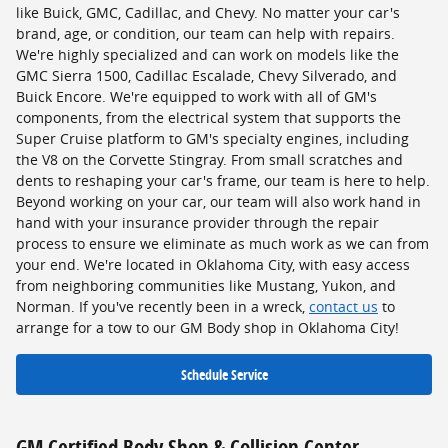
like Buick, GMC, Cadillac, and Chevy. No matter your car's
brand, age, or condition, our team can help with repairs.
We're highly specialized and can work on models like the
GMC Sierra 1500, Cadillac Escalade, Chevy Silverado, and
Buick Encore. We're equipped to work with all of GM's
components, from the electrical system that supports the
Super Cruise platform to GM's specialty engines, including
the V8 on the Corvette Stingray. From small scratches and
dents to reshaping your car's frame, our team is here to help.
Beyond working on your car, our team will also work hand in
hand with your insurance provider through the repair
process to ensure we eliminate as much work as we can from
your end. We're located in Oklahoma City, with easy access
from neighboring communities like Mustang, Yukon, and
Norman. If you've recently been in a wreck,
contact us
to
arrange for a tow to our GM Body shop in Oklahoma City!
Schedule Service
GM Certified Body Shop & Collision Center