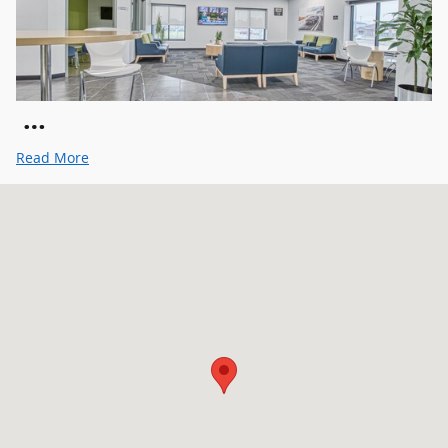
…
Read More
Visit us at: 111 NW 122nd St Oklahoma City, OK 73114