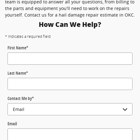
team is equipped to answer all your questions, from billing to
the parts and equipment you'll need to work on the repairs
yourself. Contact us for a hail damage repair estimate in OKC.
How Can We Help?
* Indicates a required field
First Name
*
Last Name
*
Contact Me by
*
Email