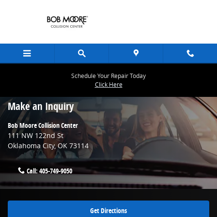
Skip to main content
Schedule Your Repair Today
Click Here
Contact Us & Directions
Make an Inquiry
Bob Moore Collision Center
111 NW 122nd St
Oklahoma City
,
OK
73114
Call:
405-749-9050
Get Directions