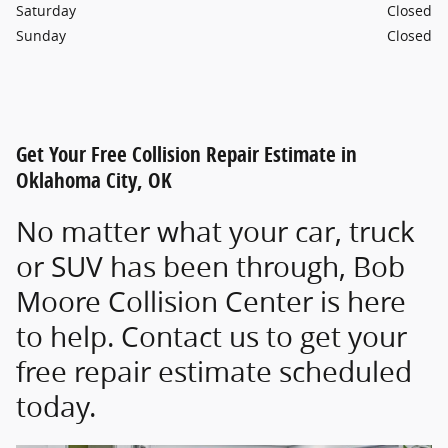
Saturday
Closed
Sunday
Closed
Get Your Free Collision Repair Estimate in
Oklahoma City, OK
No matter what your car, truck
or SUV has been through, Bob
Moore Collision Center is here
to help. Contact us to get your
free repair estimate scheduled
today.