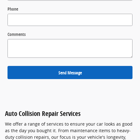
Phone
Comments
Send Message
Auto Collision Repair Services
We offer a range of services to ensure your car looks as good
as the day you bought it. From maintenance items to heavy-
duty collision repairs, our focus is your vehicle's longevity,