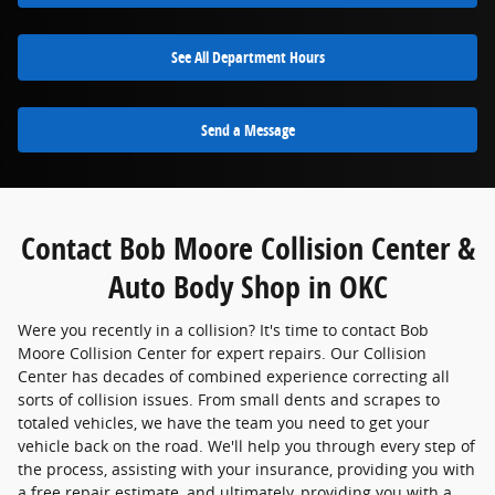
See All Department Hours
Send a Message
Contact Bob Moore Collision Center &
Auto Body Shop in OKC
Were you recently in a collision? It's time to contact Bob
Moore Collision Center for expert repairs. Our Collision
Center has decades of combined experience correcting all
sorts of collision issues. From small dents and scrapes to
totaled vehicles, we have the team you need to get your
vehicle back on the road. We'll help you through every step of
the process, assisting with your insurance, providing you with
a free repair estimate, and ultimately, providing you with a