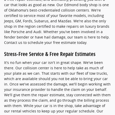
car that looks as good as new. Our Edmond body shop is one
of Oklahoma's best-credentialed collision centers. We're
certified to service most of your favorite models, including
Jeeps, GM, Fords, Subarus, and Mazdas. We're also the only
shop in the region certified to make repairs on luxury brands
like Porsche and Audi. Whether you've been involved in a
fender bender or have hail damage, our team is here to help.
Contact us to schedule your free estimate today.
Stress-Free Service & Free Repair Estimates
It's no fun when your car isn't in great shape. We've been
there. Our collision center is here to help take as much of
your plate as we can. That starts with our fleet of tow trucks,
which are available should you not be able to bring your car
in. Once we've assessed the damage, we'll begin working with
your insurance provider to handle the claim on your behalf.
We'll give them the repair estimate, stay connected with them
as they process the claim, and go through the billing process
with them. While your car is in the shop, take advantage of
our rental vehicles to keep up your regular schedule. Our