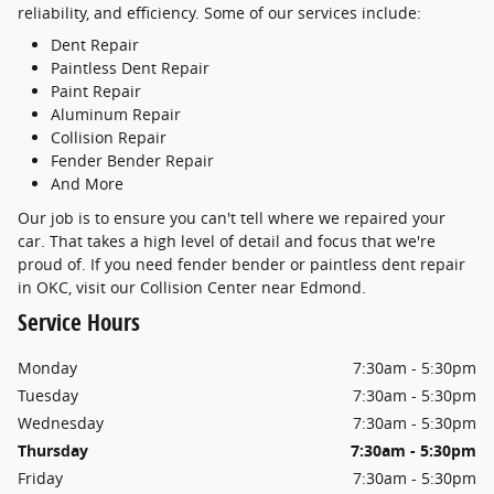
reliability, and efficiency. Some of our services include:
Dent Repair
Paintless Dent Repair
Paint Repair
Aluminum Repair
Collision Repair
Fender Bender Repair
And More
Our job is to ensure you can't tell where we repaired your
car. That takes a high level of detail and focus that we're
proud of. If you need fender bender or paintless dent repair
in OKC, visit our Collision Center near Edmond.
Service Hours
Monday
7:30am - 5:30pm
Tuesday
7:30am - 5:30pm
Wednesday
7:30am - 5:30pm
Thursday
7:30am - 5:30pm
Friday
7:30am - 5:30pm