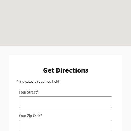
Get Directions
* Indicates a required field
Your Street
*
Your Zip Code
*