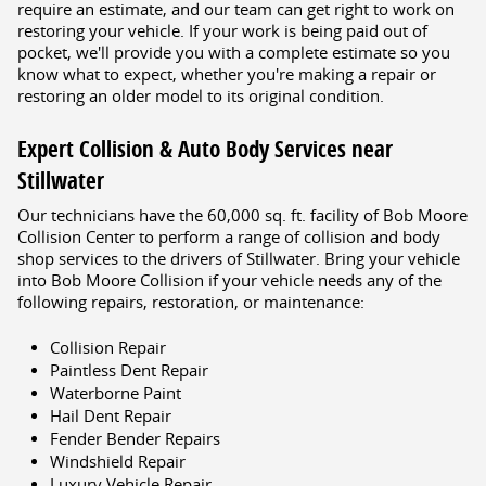
require an estimate, and our team can get right to work on
restoring your vehicle. If your work is being paid out of
pocket, we'll provide you with a complete estimate so you
know what to expect, whether you're making a repair or
restoring an older model to its original condition.
Expert Collision & Auto Body Services near
Stillwater
Our technicians have the 60,000 sq. ft. facility of Bob Moore
Collision Center to perform a range of collision and body
shop services to the drivers of Stillwater. Bring your vehicle
into Bob Moore Collision if your vehicle needs any of the
following repairs, restoration, or maintenance:
Collision Repair
Paintless Dent Repair
Waterborne Paint
Hail Dent Repair
Fender Bender Repairs
Windshield Repair
Luxury Vehicle Repair