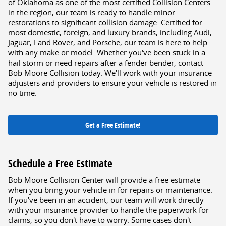
of Oklahoma as one of the most certified Collision Centers
in the region, our team is ready to handle minor
restorations to significant collision damage. Certified for
most domestic, foreign, and luxury brands, including Audi,
Jaguar, Land Rover, and Porsche, our team is here to help
with any make or model. Whether you've been stuck in a
hail storm or need repairs after a fender bender, contact
Bob Moore Collision today. We'll work with your insurance
adjusters and providers to ensure your vehicle is restored in
no time.
Get a Free Estimate!
Schedule a Free Estimate
Bob Moore Collision Center will provide a free estimate
when you bring your vehicle in for repairs or maintenance.
If you've been in an accident, our team will work directly
with your insurance provider to handle the paperwork for
claims, so you don't have to worry. Some cases don't