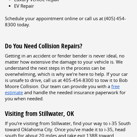
EV Repair
Schedule your appointment online or call us at (405) 454-
8300 today.
Do You Need Collision Repairs?
Getting in an accident or fender bender is never ideal, no
matter how extensive the damage to your vehicle is. We
understand the next steps in the process can be
overwhelming, which is why we're here to help. If your car
is unsafe to drive, call us at 405-454-8300 to tow it to Bob
Moore Collision. Our team can provide you with a
free
estimate
and handle the needed insurance paperwork for
you when needed.
Visiting from Stillwater, OK
If you're visiting from Stillwater, find your way to i-35 South
toward Oklahoma City. Once you've made it to i-35, head
south for about 20 miles and take exit 138B toward