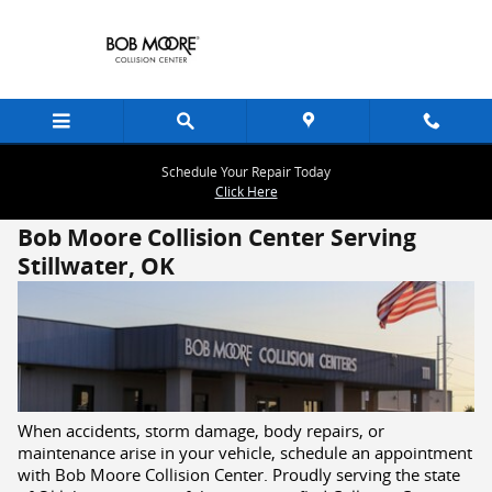
Skip to main content
Schedule Your Repair Today
Click Here
Bob Moore Collision Center Serving
Stillwater, OK
When accidents, storm damage, body repairs, or
maintenance arise in your vehicle, schedule an appointment
with Bob Moore Collision Center. Proudly serving the state